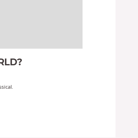
RLD?
sical.