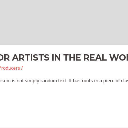
R ARTISTS IN THE REAL WO
Producers
/
sum is not simply random text. It has roots in a piece of clas