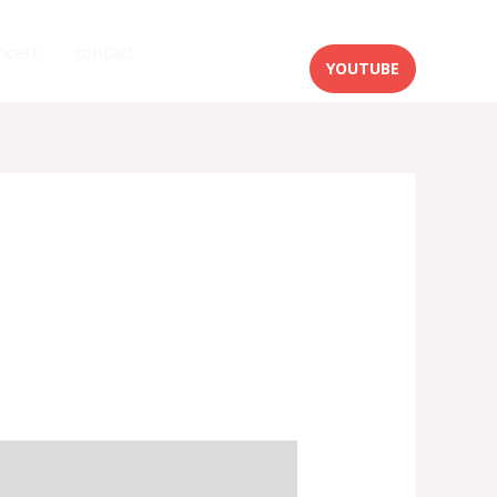
ncert
contact
YOUTUBE