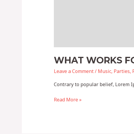
WHAT WORKS FO
Leave a Comment
/
Music
,
Parties
,
Contrary to popular belief, Lorem Ip
Read More »