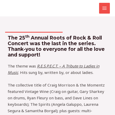
Skip
MAI
to
MEN
content
th
The 25
Annual Roots of Rock & Roll
Concert was the last in the series.
Thank-you to everyone for all the love
and support!
The theme was
R.E.S.P.E.C.T. – A Tribute to Ladies in
Music
. Hits sung by, written by, or about ladies.
The collective title of Craig Morrison & the Momentz
featured Vintage Wine (Craig on guitar, Gary Sharkey
on drums, Ryan Fleury on bass, and Dave Lines on
keyboards); The Spirits (Angela Galuppo, Laurena
Segura & Samantha Borgal); plus guests: multi-