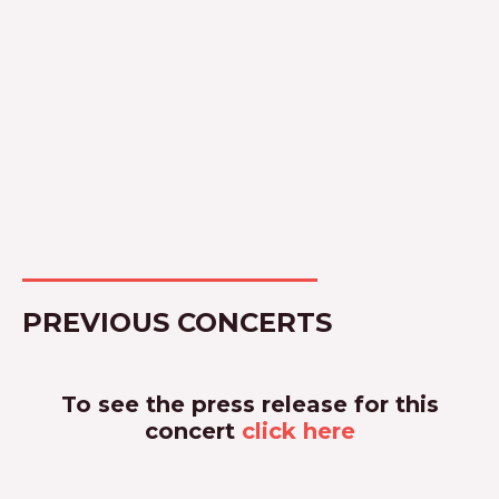
PREVIOUS CONCERTS
To see the press release for this
concert
click here