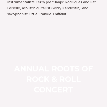
instrumentalists Terry Joe “Banjo” Rodrigues and Pat
Loiselle, acoustic guitarist Gerry Kandestin, and
saxophonist Little Frankie Thiffault.
ANNUAL ROOTS OF
ROCK & ROLL
CONCERT