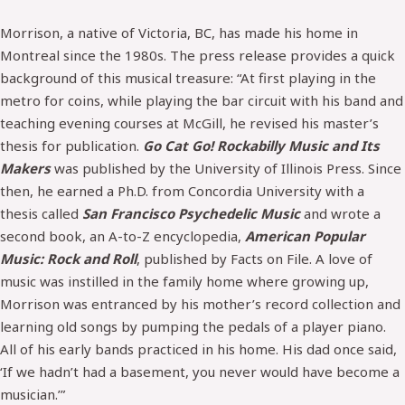
Morrison, a native of Victoria, BC, has made his home in
Montreal since the 1980s. The press release provides a quick
background of this musical treasure: “At first playing in the
metro for coins, while playing the bar circuit with his band and
teaching evening courses at McGill, he revised his master’s
thesis for publication.
Go Cat Go! Rockabilly Music and Its
Makers
was published by the University of Illinois Press. Since
then, he earned a Ph.D. from Concordia University with a
thesis called
San Francisco Psychedelic Music
and wrote a
second book, an A-to-Z encyclopedia,
American Popular
Music: Rock and Roll
, published by Facts on File. A love of
music was instilled in the family home where growing up,
Morrison was entranced by his mother’s record collection and
learning old songs by pumping the pedals of a player piano.
All of his early bands practiced in his home. His dad once said,
‘If we hadn’t had a basement, you never would have become a
musician.’”