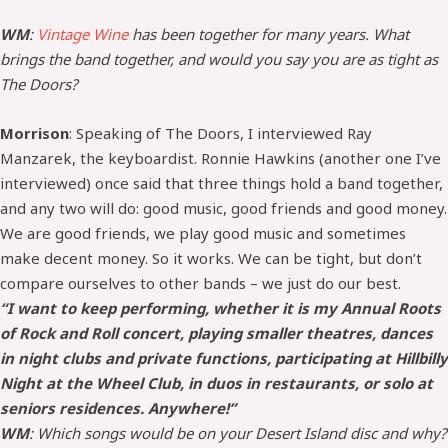
WM
:
Vintage Wine
has been together for many years. What
brings the band together, and would you say you are as tight as
The Doors?
Morrison
: Speaking of The Doors, I interviewed Ray
Manzarek, the keyboardist. Ronnie Hawkins (another one I’ve
interviewed) once said that three things hold a band together,
and any two will do: good music, good friends and good money.
We are good friends, we play good music and sometimes
make decent money. So it works. We can be tight, but don’t
compare ourselves to other bands – we just do our best.
“I want to keep performing, whether it is my Annual Roots
of Rock and Roll concert, playing smaller theatres, dances
in night clubs and private functions, participating at Hillbilly
Night at the Wheel Club, in duos in restaurants, or solo at
seniors residences. Anywhere!”
WM
: Which songs would be on your Desert Island disc and why?