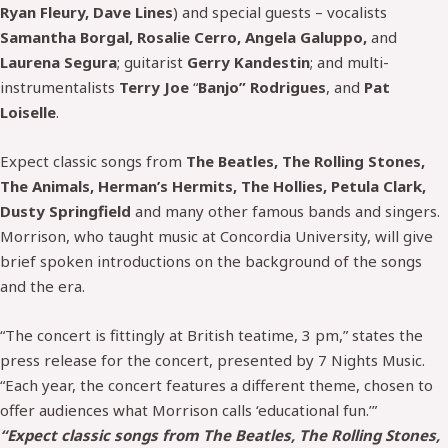
Ryan Fleury, Dave Lines
) and special guests – vocalists
Samantha Borgal, Rosalie Cerro, Angela Galuppo,
and
Laurena Segura
; guitarist
Gerry Kandestin
; and multi-
instrumentalists
Terry Joe
“
Banjo” Rodrigues
, and
Pat
Loiselle
.
Expect classic songs from
The Beatles, The Rolling Stones,
The Animals, Herman’s Hermits, The Hollies, Petula Clark,
Dusty Springfield
and many other famous bands and singers.
Morrison, who taught music at Concordia University, will give
brief spoken introductions on the background of the songs
and the era.
“The concert is fittingly at British teatime, 3 pm,” states the
press release for the concert, presented by 7 Nights Music.
“Each year, the concert features a different theme, chosen to
offer audiences what Morrison calls ‘educational fun.’”
“Expect classic songs from The Beatles, The Rolling Stones,