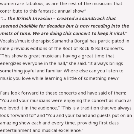
women are fabulous, as are the rest of the musicians that
contribute to this fantastic annual show.”
“… the British Invasion – created a soundtrack that
seemed indelible for decades but is now receding into the
mists of time. We are doing this concert to keep it vital.”
Vocalist/music therapist Samantha Borgal has participated in
nine previous editions of the Root of Rock & Roll Concerts.
“This show is great musicians having a great time that
energizes everyone in the hall,” she said. “It always brings
something joyful and familiar. Where else can you listen to
music you love while learning a little of something new?”
Fans look forward to these concerts and have said of them:
“You and your musicians were enjoying the concert as much as
we loved it in the audience,” “This is a tradition that we always
look forward to!” and “You and your band and guests put on an
amazing show each and every time, providing first class
entertainment and musical excellence.”