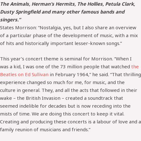
The Animals, Herman’s Hermits, The Hollies, Petula Clark,
Dusty Springfield and many other famous bands and
singers.”
States Morrison: “Nostalgia, yes, but I also share an overview
of a particular phase of the development of music, with a mix
of hits and historically important lesser-known songs.”
This year’s concert theme is seminal for Morrison. “When I
was a kid, I was one of the 73 million people that watched
the
Beatles on Ed Sullivan
in February 1964,” he said. “That thrilling
experience changed so much for me, for music, and the
culture in general. They, and all the acts that followed in their
wake – the British Invasion – created a soundtrack that
seemed indelible for decades but is now receding into the
mists of time. We are doing this concert to keep it vital.
Creating and producing these concerts is a labour of love and a
family reunion of musicians and friends.”