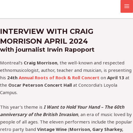
Skip
MA
to
M
content
INTERVIEW WITH CRAIG
MORRISON APRIL 2024
with journalist Irwin Rapoport
Montreal’s
Craig Morrison
, the well-known and respected
ethnomusicologist, author, teacher and musician, is presenting
his
24th
Annual Roots of Rock & Roll Concert
on
April 13
at
the
Oscar Peterson Concert Hall
at Concordia’s Loyola
Campus.
This year’s theme is
I Want to Hold Your Hand – The 60th
anniversary of the British Invasion
, an era of music loved by
people of all ages. The eleven performers include the popular
retro party band
Vintage Wine
(
Morrison, Gary Sharkey,