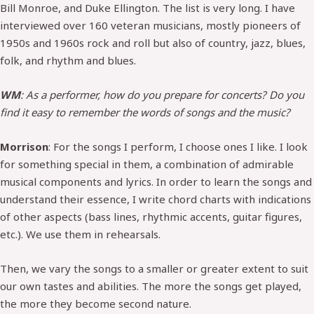
Bill Monroe, and Duke Ellington. The list is very long. I have
interviewed over 160 veteran musicians, mostly pioneers of
1950s and 1960s rock and roll but also of country, jazz, blues,
folk, and rhythm and blues.
WM
: As a performer, how do you prepare for concerts? Do you
find it easy to remember the words of songs and the music?
Morrison
: For the songs I perform, I choose ones I like. I look
for something special in them, a combination of admirable
musical components and lyrics. In order to learn the songs and
understand their essence, I write chord charts with indications
of other aspects (bass lines, rhythmic accents, guitar figures,
etc.). We use them in rehearsals.
Then, we vary the songs to a smaller or greater extent to suit
our own tastes and abilities. The more the songs get played,
the more they become second nature.