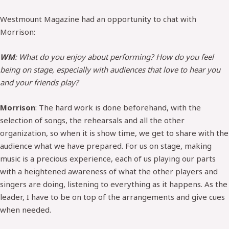
Westmount Magazine had an opportunity to chat with
Morrison:
WM
: What do you enjoy about performing? How do you feel
being on stage, especially with audiences that love to hear you
and your friends play?
Morrison
: The hard work is done beforehand, with the
selection of songs, the rehearsals and all the other
organization, so when it is show time, we get to share with the
audience what we have prepared. For us on stage, making
music is a precious experience, each of us playing our parts
with a heightened awareness of what the other players and
singers are doing, listening to everything as it happens. As the
leader, I have to be on top of the arrangements and give cues
when needed.