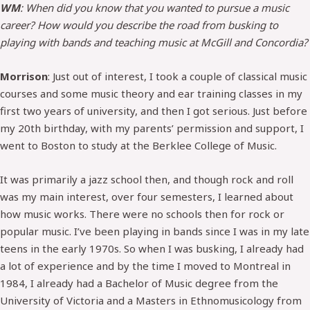
WM
: When did you know that you wanted to pursue a music
career? How would you describe the road from busking to
playing with bands and teaching music at McGill and Concordia?
Morrison
: Just out of interest, I took a couple of classical music
courses and some music theory and ear training classes in my
first two years of university, and then I got serious. Just before
my 20th birthday, with my parents’ permission and support, I
went to Boston to study at the Berklee College of Music.
It was primarily a jazz school then, and though rock and roll
was my main interest, over four semesters, I learned about
how music works. There were no schools then for rock or
popular music. I’ve been playing in bands since I was in my late
teens in the early 1970s. So when I was busking, I already had
a lot of experience and by the time I moved to Montreal in
1984, I already had a Bachelor of Music degree from the
University of Victoria and a Masters in Ethnomusicology from