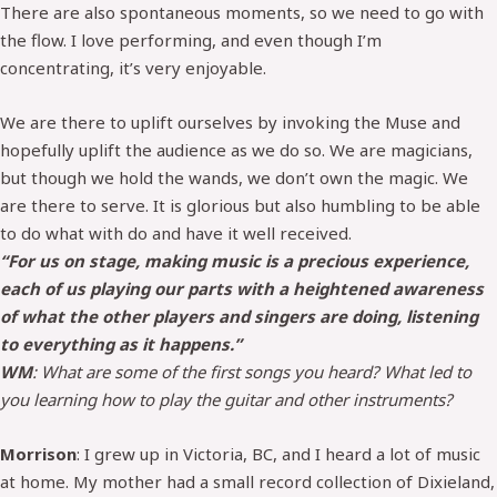
There are also spontaneous moments, so we need to go with
the flow. I love performing, and even though I’m
concentrating, it’s very enjoyable.
We are there to uplift ourselves by invoking the Muse and
hopefully uplift the audience as we do so. We are magicians,
but though we hold the wands, we don’t own the magic. We
are there to serve. It is glorious but also humbling to be able
to do what with do and have it well received.
“For us on stage, making music is a precious experience,
each of us playing our parts with a heightened awareness
of what the other players and singers are doing, listening
to everything as it happens.”
WM
: What are some of the first songs you heard? What led to
you learning how to play the guitar and other instruments?
Morrison
: I grew up in Victoria, BC, and I heard a lot of music
at home. My mother had a small record collection of Dixieland,