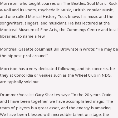
Morrison, who taught courses on The Beatles, Soul Music, Rock
& Roll and its Roots, Psychedelic Music, British Popular Music,
and one called Musical History Tour, knows his music and the
songwriters, singers, and musicians. He has lectured at the
Montreal Museum of Fine Arts, the Cummings Centre and local
libraries, to name a few.
Montreal Gazette columnist Bill Brownstein wrote: “He may be
the hippest prof around.”
Morrison has a very dedicated following, and his concerts, be
they at Concordia or venues such as the Wheel Club in NDG,
are typically sold out.
Drummer/vocalist Gary Sharkey says: “In the 20 years Craig
and I have been together, we have accomplished magic. The
team of players is a great asset, and the energy is amazing.
We have been blessed with incredible talent on stage; the