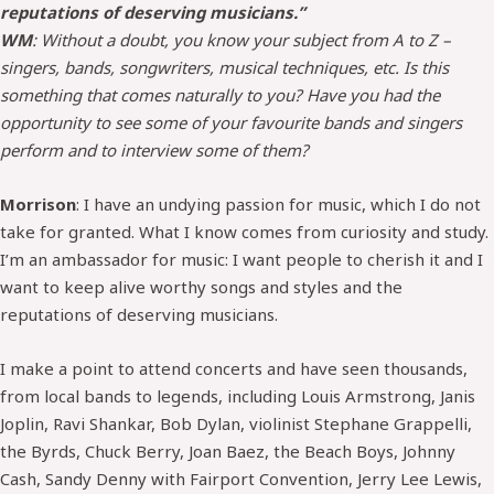
reputations of deserving musicians.”
WM
: Without a doubt, you know your subject from A to Z –
singers, bands, songwriters, musical techniques, etc. Is this
something that comes naturally to you? Have you had the
opportunity to see some of your favourite bands and singers
perform and to interview some of them?
Morrison
: I have an undying passion for music, which I do not
take for granted. What I know comes from curiosity and study.
I’m an ambassador for music: I want people to cherish it and I
want to keep alive worthy songs and styles and the
reputations of deserving musicians.
I make a point to attend concerts and have seen thousands,
from local bands to legends, including Louis Armstrong, Janis
Joplin, Ravi Shankar, Bob Dylan, violinist Stephane Grappelli,
the Byrds, Chuck Berry, Joan Baez, the Beach Boys, Johnny
Cash, Sandy Denny with Fairport Convention, Jerry Lee Lewis,