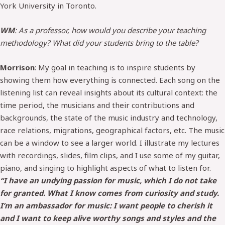
York University in Toronto.
WM
: As a professor, how would you describe your teaching
methodology? What did your students bring to the table?
Morrison
: My goal in teaching is to inspire students by
showing them how everything is connected. Each song on the
listening list can reveal insights about its cultural context: the
time period, the musicians and their contributions and
backgrounds, the state of the music industry and technology,
race relations, migrations, geographical factors, etc. The music
can be a window to see a larger world. I illustrate my lectures
with recordings, slides, film clips, and I use some of my guitar,
piano, and singing to highlight aspects of what to listen for.
“I have an undying passion for music, which I do not take
for granted. What I know comes from curiosity and study.
I’m an ambassador for music: I want people to cherish it
and I want to keep alive worthy songs and styles and the