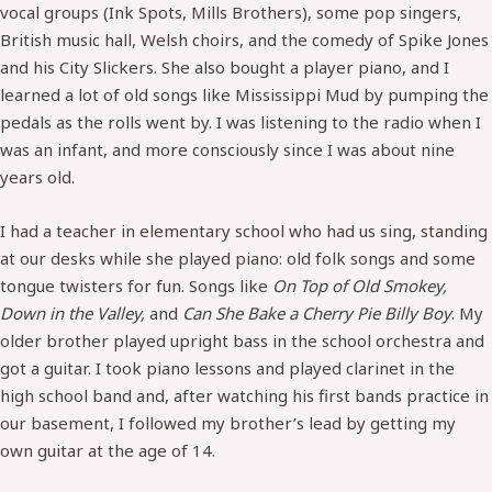
vocal groups (Ink Spots, Mills Brothers), some pop singers,
British music hall, Welsh choirs, and the comedy of Spike Jones
and his City Slickers. She also bought a player piano, and I
learned a lot of old songs like Mississippi Mud by pumping the
pedals as the rolls went by. I was listening to the radio when I
was an infant, and more consciously since I was about nine
years old.
I had a teacher in elementary school who had us sing, standing
at our desks while she played piano: old folk songs and some
tongue twisters for fun. Songs like
On Top of Old Smokey,
Down in the Valley,
and
Can She Bake a Cherry Pie Billy Boy
. My
older brother played upright bass in the school orchestra and
got a guitar. I took piano lessons and played clarinet in the
high school band and, after watching his first bands practice in
our basement, I followed my brother’s lead by getting my
own guitar at the age of 14.