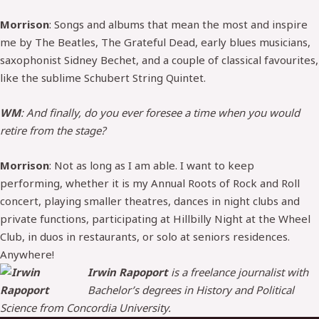
Morrison
: Songs and albums that mean the most and inspire
me by The Beatles, The Grateful Dead, early blues musicians,
saxophonist Sidney Bechet, and a couple of classical favourites,
like the sublime Schubert String Quintet.
WM
: And finally, do you ever foresee a time when you would
retire from the stage?
Morrison
: Not as long as I am able. I want to keep
performing, whether it is my Annual Roots of Rock and Roll
concert, playing smaller theatres, dances in night clubs and
private functions, participating at Hillbilly Night at the Wheel
Club, in duos in restaurants, or solo at seniors residences.
Anywhere!
Irwin Rapoport
is a freelance journalist with
Bachelor’s degrees in History and Political
Science from Concordia University.