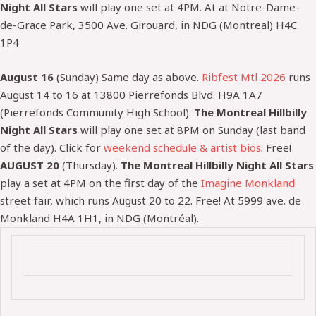
Night All Stars
will play one set at 4PM. At at Notre-Dame-
de-Grace Park, 3500 Ave. Girouard, in NDG (Montreal) H4C
1P4
August 16
(Sunday) Same day as above.
Ribfest Mtl 2026
runs
August 14 to 16 at
13800 Pierrefonds Blvd. H9A 1A7
(Pierrefonds Community High School).
The Montreal Hillbilly
Night All Stars
will play one set at 8PM on Sunday (last band
of the day).
Click for
weekend schedule & artist bios
.
Free!
AUGUST 20
(Thursday).
The Montreal Hillbilly Night All Stars
play a set at 4PM on the first day of the
Imagine Monkland
street fair, which runs August 20 to 22. Free! At 5999 ave. de
Monkland H4A 1H1, in NDG (Montréal).