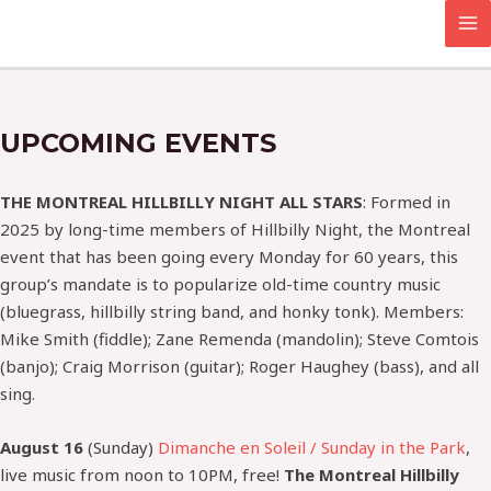
Skip
MA
to
M
content
UPCOMING EVENTS
THE MONTREAL HILLBILLY NIGHT ALL STARS
: Formed in
2025 by long-time members of Hillbilly Night, the Montreal
event that has been going every Monday for 60 years, this
group’s mandate is to popularize old-time country music
(bluegrass, hillbilly string band, and honky tonk). Members:
Mike Smith (fiddle); Zane Remenda (mandolin); Steve Comtois
(banjo); Craig Morrison (guitar); Roger Haughey (bass), and all
sing.
August 16
(Sunday)
Dimanche en Soleil / Sunday in the Park
,
live music from noon to 10PM, free!
The Montreal Hillbilly