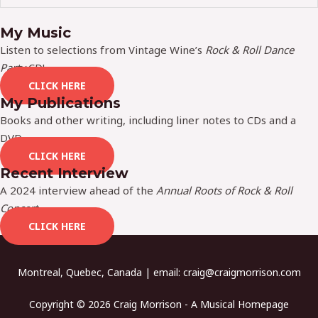
My Music
Listen to selections from Vintage Wine’s
Rock & Roll Dance
Party
CD!
CLICK HERE
My Publications
Books and other writing, including liner notes to CDs and a
DVD.
CLICK HERE
Recent Interview
A 2024 interview ahead of the
Annual Roots of Rock & Roll
Concert
.
CLICK HERE
Montreal, Quebec, Canada | email:
craig@craigmorrison.com
Copyright © 2026 Craig Morrison - A Musical Homepage