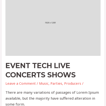
Tech
Live
Concerts
Shows
EVENT TECH LIVE
CONCERTS SHOWS
Leave a Comment
/
Music
,
Parties
,
Producers
/
There are many variations of passages of Lorem Ipsum
available, but the majority have suffered alteration in
some form.