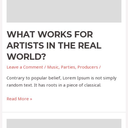
WHAT WORKS FOR
ARTISTS IN THE REAL
WORLD?
Leave a Comment
/
Music
,
Parties
,
Producers
/
Contrary to popular belief, Lorem Ipsum is not simply
random text. It has roots in a piece of classical.
Read More »
Event