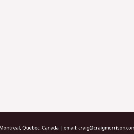
Montreal, Quebec, Canada | email:
craig@craigmorrison.co