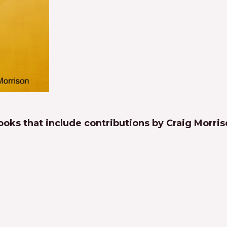
oks that include contributions by Craig Morri