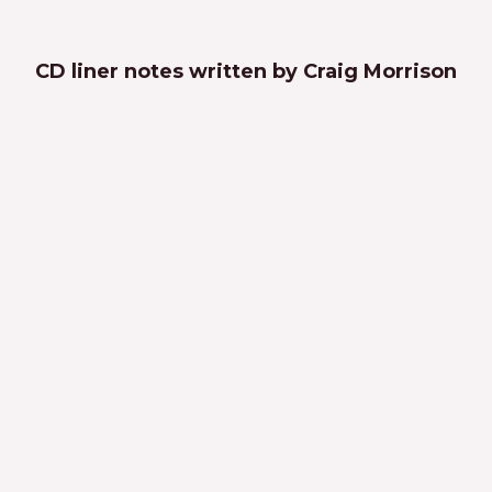
CD liner notes written by Craig Morrison