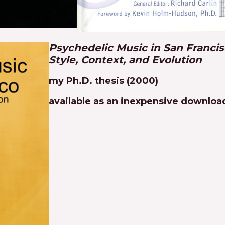
Psychedelic Music in San Francis
Style, Context, and Evolution
my Ph.D. thesis (2000)
available as an inexpensive downlo