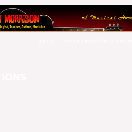
s
writings
gallery
Annual Roots of Rock & Roll Co
TIONS