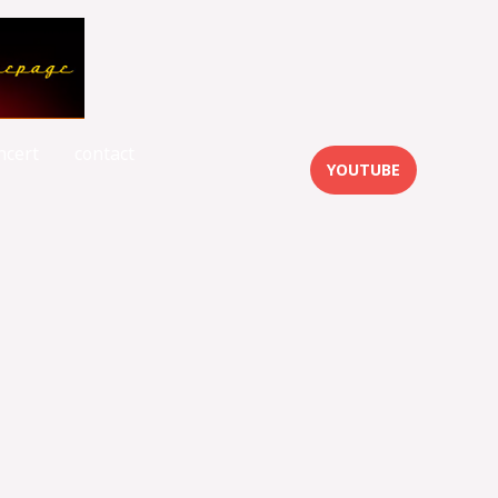
ncert
contact
YOUTUBE