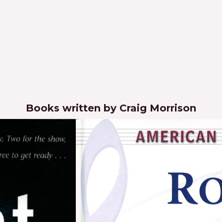
Books written by Craig Morrison