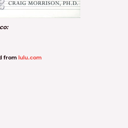
co:
ad from
lulu.com