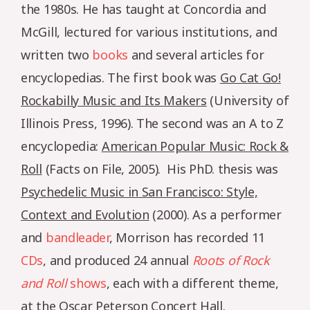
the 1980s. He has taught at Concordia and
McGill, lectured for various institutions, and
written two
books
and several articles for
encyclopedias. The first book was
Go Cat Go!
Rockabilly Music and Its Makers
(University of
Illinois Press, 1996). The second was an A to Z
encyclopedia:
American Popular Music: Rock &
Roll
(Facts on File, 2005). His PhD. thesis was
Psychedelic Music in San Francisco: Style,
Context and Evolution
(2000). As a performer
and
bandleader
, Morrison has recorded 11
CDs
, and produced 24 annual
Roots of Rock
and Roll
shows
, each with a different theme,
at the Oscar Peterson Concert Hall.