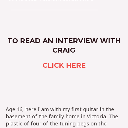
TO READ AN INTERVIEW WITH
CRAIG
CLICK HERE
Age 16, here I am with my first guitar in the
basement of the family home in Victoria. The
plastic of four of the tuning pegs on the