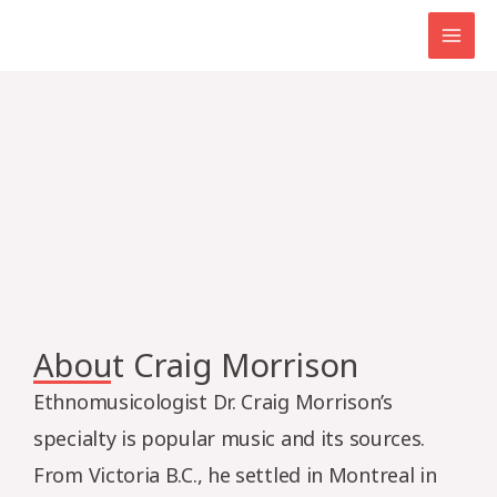
Skip
MAI
to
MEN
content
About Craig Morrison
Ethnomusicologist Dr. Craig Morrison’s
specialty is popular music and its sources.
From Victoria B.C., he settled in Montreal in